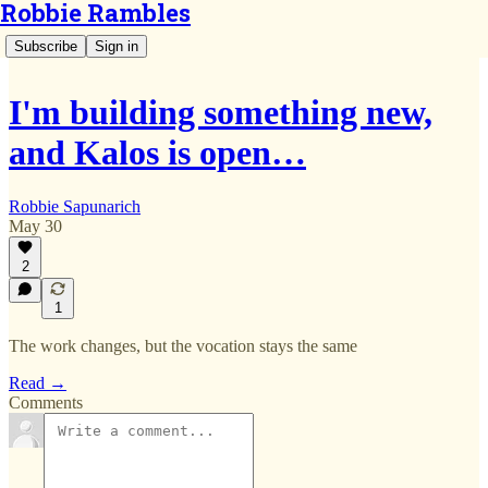
Robbie Rambles
Subscribe
Sign in
I'm building something new,
and Kalos is open…
Robbie Sapunarich
May 30
2
1
The work changes, but the vocation stays the same
Read →
Comments