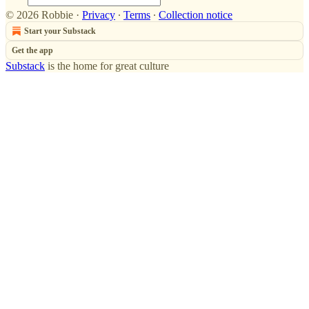
© 2026 Robbie
·
Privacy
∙
Terms
∙
Collection notice
Start your Substack
Get the app
Substack
is the home for great culture