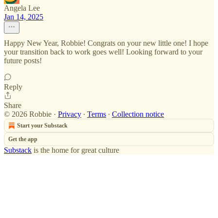
Angela Lee
Jan 14, 2025
Happy New Year, Robbie! Congrats on your new little one! I hope
your transition back to work goes well! Looking forward to your
future posts!
Reply
Share
© 2026 Robbie
·
Privacy
∙
Terms
∙
Collection notice
Start your Substack
Get the app
Substack
is the home for great culture