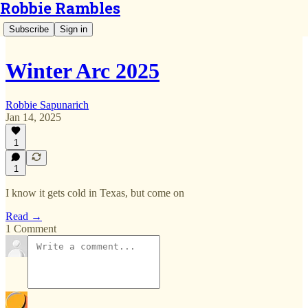
Robbie Rambles
Subscribe
Sign in
Winter Arc 2025
Robbie Sapunarich
Jan 14, 2025
1
1
I know it gets cold in Texas, but come on
Read →
1 Comment