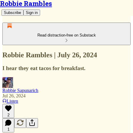
Robbie Rambles
Subscribe
Sign in
Read distraction-free on Substack
Robbie Rambles | July 26, 2024
I hear they eat tacos for breakfast.
Robbie Sapunarich
Jul 26, 2024
Listen
2
1