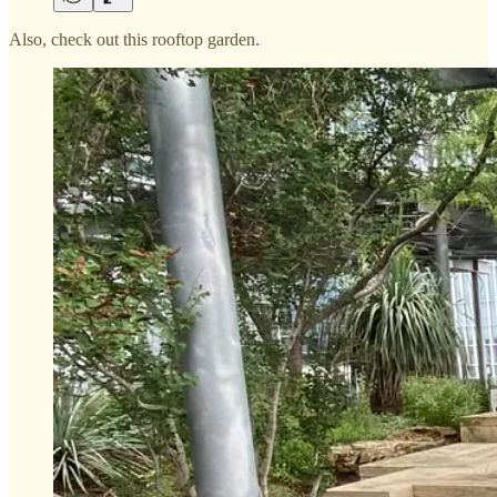
Also, check out this rooftop garden.