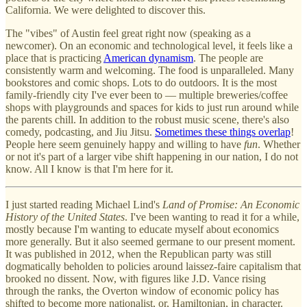
California. We were delighted to discover this.
The "vibes" of Austin feel great right now (speaking as a
newcomer). On an economic and technological level, it feels like a
place that is practicing
American dynamism
. The people are
consistently warm and welcoming. The food is unparalleled. Many
bookstores and comic shops. Lots to do outdoors. It is the most
family-friendly city I've ever been to — multiple breweries/coffee
shops with playgrounds and spaces for kids to just run around while
the parents chill. In addition to the robust music scene, there's also
comedy, podcasting, and Jiu Jitsu.
Sometimes these things overlap
!
People here seem genuinely happy and willing to have
fun
. Whether
or not it's part of a larger vibe shift happening in our nation, I do not
know. All I know is that I'm here for it.
I just started reading Michael Lind's
Land of Promise: An Economic
History of the United States
. I've been wanting to read it for a while,
mostly because I'm wanting to educate myself about economics
more generally. But it also seemed germane to our present moment.
It was published in 2012, when the Republican party was still
dogmatically beholden to policies around laissez-faire capitalism that
brooked no dissent. Now, with figures like J.D. Vance rising
through the ranks, the Overton window of economic policy has
shifted to become more nationalist, or, Hamiltonian, in character.