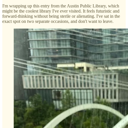
I'm wrapping up this entry from the Austin Public Library, which
might be the coolest library I've ever visited. It feels futuristic and
forward-thinking without being sterile or alienating. I've sat in the
exact spot on two separate occasions, and don't want to leave.