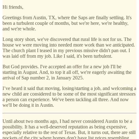
Hi friends,
Greetings from Austin, TX, where the Saps are finally settling. It's
been a turbulent couple of months, but we're here, we're healthy,
and we're whole.
Long story short, we've discovered that rural life is not for us. The
house we were moving into needed more work than we anticipated.
The church plant I teased in my previous missive didn't pan out. I
was laid off from my job. Like I said, it's been turbulent.
But God provides. I've accepted an offer for a new job I'll be
starting in August. And, to top it all off, we're eagerly awaiting the
arrival of Sap number 2, in January 2025.
I’ve heard it said that moving, losing/starting a job, and welcoming a
new child are considered to be some of the most significant stressors
a person can experience. We've been tackling all three. And now
we'll be doing it in Austin.
Until about two months ago, I had never considered Austin to be a
possibility. It has a well-deserved reputation as being expensive,
especially relative to the rest of Texas. But, it turns out, there are still
pockets of the city where homes don't have list prices resembling