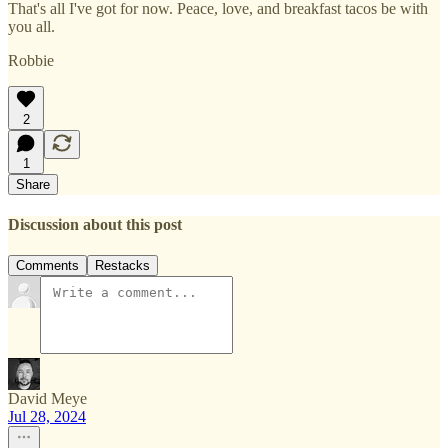
That's all I've got for now. Peace, love, and breakfast tacos be with
you all.
Robbie
2
1
Share
Discussion about this post
Comments
Restacks
David Meye
Jul 28, 2024