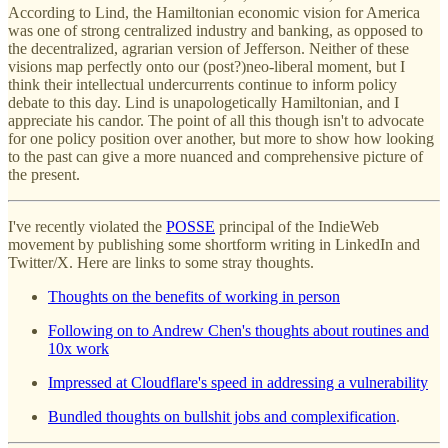
According to Lind, the Hamiltonian economic vision for America
was one of strong centralized industry and banking, as opposed to
the decentralized, agrarian version of Jefferson. Neither of these
visions map perfectly onto our (post?)neo-liberal moment, but I
think their intellectual undercurrents continue to inform policy
debate to this day. Lind is unapologetically Hamiltonian, and I
appreciate his candor. The point of all this though isn't to advocate
for one policy position over another, but more to show how looking
to the past can give a more nuanced and comprehensive picture of
the present.
I've recently violated the
POSSE
principal of the IndieWeb
movement by publishing some shortform writing in LinkedIn and
Twitter/X. Here are links to some stray thoughts.
Thoughts on the benefits of working in person
Following on to Andrew Chen's thoughts about routines and
10x work
Impressed at Cloudflare's speed in addressing a vulnerability
Bundled thoughts on bullshit jobs and complexification
.