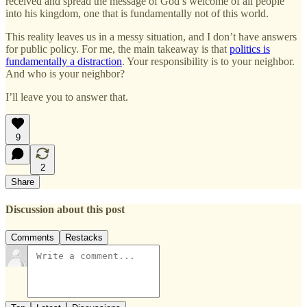
received and spread the message of God’s welcome of all people
into his kingdom, one that is fundamentally not of this world.
This reality leaves us in a messy situation, and I don’t have answers
for public policy. For me, the main takeaway is that
politics is
fundamentally a distraction
. Your responsibility is to your neighbor.
And who is your neighbor?
I’ll leave you to answer that.
9
2
Share
Discussion about this post
Comments
Restacks