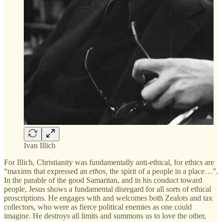
Ivan Illich
For Illich, Christianity was fundamentally anti-ethical, for ethics are
“maxims that expressed an
ethos,
the spirit of a people in a place…”.
In the parable of the good Samaritan, and in his conduct toward
people, Jesus shows a fundamental disregard for all sorts of ethical
proscriptions. He engages with and welcomes both Zealots and tax
collectors, who were as fierce political enemies as one could
imagine. He destroys all limits and summons us to love the other,