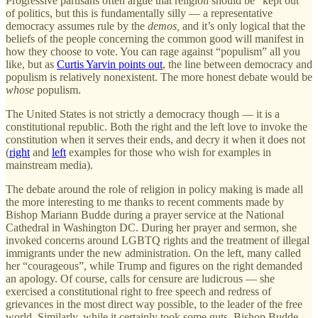
Progressive partisans often argue that religion should be “kept out”
of politics, but this is fundamentally silly — a representative
democracy assumes rule by the
demos,
and it’s only logical that the
beliefs of the people concerning the common good will manifest in
how they choose to vote. You can rage against “populism” all you
like, but as
Curtis Yarvin points out
, the line between democracy and
populism is relatively nonexistent. The more honest debate would be
whose
populism.
The United States is not strictly a democracy though — it is a
constitutional republic. Both the right and the left love to invoke the
constitution when it serves their ends, and decry it when it does not
(
right
and
left
examples for those who wish for examples in
mainstream media).
The debate around the role of religion in policy making is made all
the more interesting to me thanks to recent comments made by
Bishop Mariann Budde during a prayer service at the National
Cathedral in Washington DC. During her prayer and sermon, she
invoked concerns around LGBTQ rights and the treatment of illegal
immigrants under the new administration. On the left, many called
her “courageous”, while Trump and figures on the right demanded
an apology. Of course, calls for censure are ludicrous — she
exercised a constitutional right to free speech and redress of
grievances in the most direct way possible, to the leader of the free
world. Similarly, while it certainly took some guts, Bishop Budde