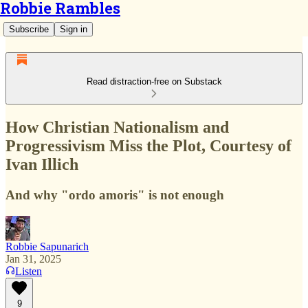
Robbie Rambles
Subscribe
Sign in
Read distraction-free on Substack
How Christian Nationalism and
Progressivism Miss the Plot, Courtesy of
Ivan Illich
And why "ordo amoris" is not enough
Robbie Sapunarich
Jan 31, 2025
Listen
9