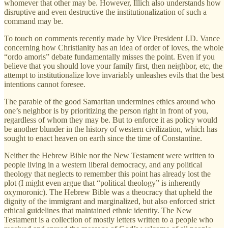
whomever that other may be. However, Illich also understands how
disruptive and even destructive the institutionalization of such a
command may be.
To touch on comments recently made by Vice President J.D. Vance
concerning how Christianity has an idea of order of loves, the whole
“ordo amoris” debate fundamentally misses the point. Even if you
believe that you should love your family first, then neighbor, etc, the
attempt to institutionalize love invariably unleashes evils that the best
intentions cannot foresee.
The parable of the good Samaritan undermines ethics around who
one’s neighbor is by prioritizing the person right in front of you,
regardless of whom they may be. But to enforce it as policy would
be another blunder in the history of western civilization, which has
sought to enact heaven on earth since the time of Constantine.
Neither the Hebrew Bible nor the New Testament were written to
people living in a western liberal democracy, and any political
theology that neglects to remember this point has already lost the
plot (I might even argue that “political theology” is inherently
oxymoronic). The Hebrew Bible was a theocracy that upheld the
dignity of the immigrant and marginalized, but also enforced strict
ethical guidelines that maintained ethnic identity. The New
Testament is a collection of mostly letters written to a people who