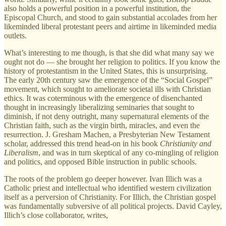
also holds a powerful position in a powerful institution, the
Episcopal Church, and stood to gain substantial accolades from her
likeminded liberal protestant peers and airtime in likeminded media
outlets.
What’s interesting to me though, is that she did what many say we
ought not do — she brought her religion to politics. If you know the
history of protestantism in the United States, this is unsurprising.
The early 20th century saw the emergence of the “Social Gospel”
movement, which sought to ameliorate societal ills with Christian
ethics. It was coterminous with the emergence of disenchanted
thought in increasingly liberalizing seminaries that sought to
diminish, if not deny outright, many supernatural elements of the
Christian faith, such as the virgin birth, miracles, and even the
resurrection. J. Gresham Machen, a Presbyterian New Testament
scholar, addressed this trend head-on in his book
Christianity and
Liberalism
, and was in turn skeptical of any co-mingling of religion
and politics, and opposed Bible instruction in public schools.
The roots of the problem go deeper however. Ivan Illich was a
Catholic priest and intellectual who identified western civilization
itself as a perversion of Christianity. For Illich, the Christian gospel
was fundamentally subversive of all political projects. David Cayley,
Illich’s close collaborator, writes,