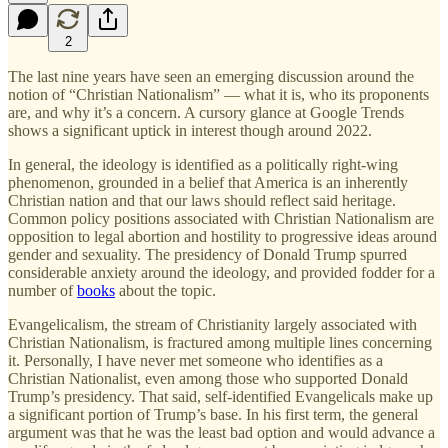
2
The last nine years have seen an emerging discussion around the
notion of “Christian Nationalism” — what it is, who its proponents
are, and why it’s a concern. A cursory glance at Google Trends
shows a significant uptick in interest though around 2022.
In general, the ideology is identified as a politically right-wing
phenomenon, grounded in a belief that America is an inherently
Christian nation and that our laws should reflect said heritage.
Common policy positions associated with Christian Nationalism are
opposition to legal abortion and hostility to progressive ideas around
gender and sexuality. The presidency of Donald Trump spurred
considerable anxiety around the ideology, and provided fodder for a
number of
books
about the topic.
Evangelicalism, the stream of Christianity largely associated with
Christian Nationalism, is fractured among multiple lines concerning
it. Personally, I have never met someone who identifies as a
Christian Nationalist, even among those who supported Donald
Trump’s presidency. That said, self-identified Evangelicals make up
a significant portion of Trump’s base. In his first term, the general
argument was that he was the least bad option and would advance a