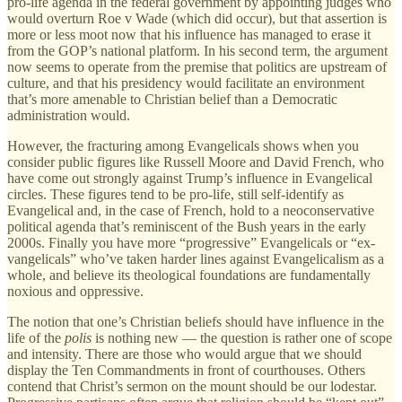
pro-life agenda in the federal government by appointing judges who
would overturn Roe v Wade (which did occur), but that assertion is
more or less moot now that his influence has managed to erase it
from the GOP’s national platform. In his second term, the argument
now seems to operate from the premise that politics are upstream of
culture, and that his presidency would facilitate an environment
that’s more amenable to Christian belief than a Democratic
administration would.
However, the fracturing among Evangelicals shows when you
consider public figures like Russell Moore and David French, who
have come out strongly against Trump’s influence in Evangelical
circles. These figures tend to be pro-life, still self-identify as
Evangelical and, in the case of French, hold to a neoconservative
political agenda that’s reminiscent of the Bush years in the early
2000s. Finally you have more “progressive” Evangelicals or “ex-
vangelicals” who’ve taken harder lines against Evangelicalism as a
whole, and believe its theological foundations are fundamentally
noxious and oppressive.
The notion that one’s Christian beliefs should have influence in the
life of the
polis
is nothing new — the question is rather one of scope
and intensity. There are those who would argue that we should
display the Ten Commandments in front of courthouses. Others
contend that Christ’s sermon on the mount should be our lodestar.