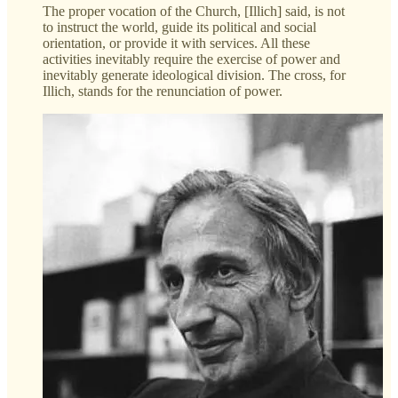
The proper vocation of the Church, [Illich] said, is not
to instruct the world, guide its political and social
orientation, or provide it with services. All these
activities inevitably require the exercise of power and
inevitably generate ideological division. The cross, for
Illich, stands for the renunciation of power.