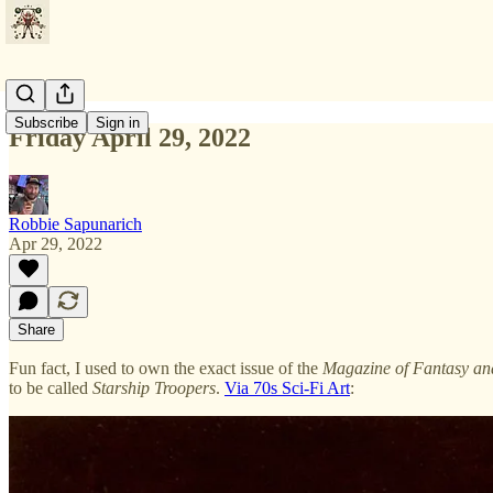
Subscribe
Sign in
Friday April 29, 2022
Robbie Sapunarich
Apr 29, 2022
Share
Fun fact, I used to own the exact issue of the
Magazine of Fantasy and
to be called
Starship Troopers
.
Via 70s Sci-Fi Art
: