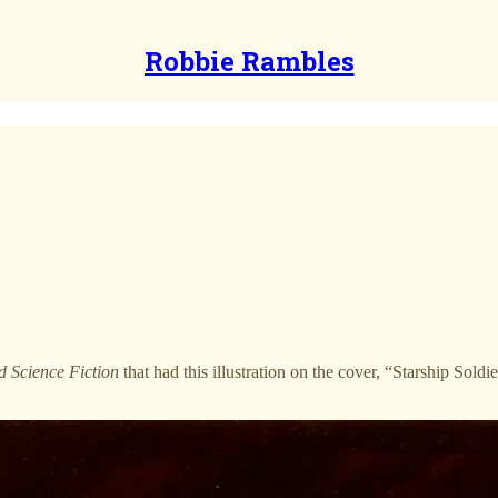
Robbie Rambles
 Science Fiction
that had this illustration on the cover, “Starship Soldi