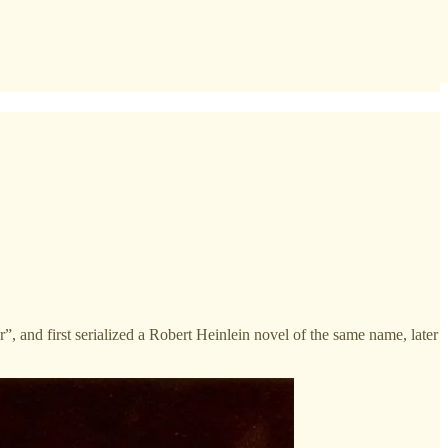
er”, and first serialized a Robert Heinlein novel of the same name, later