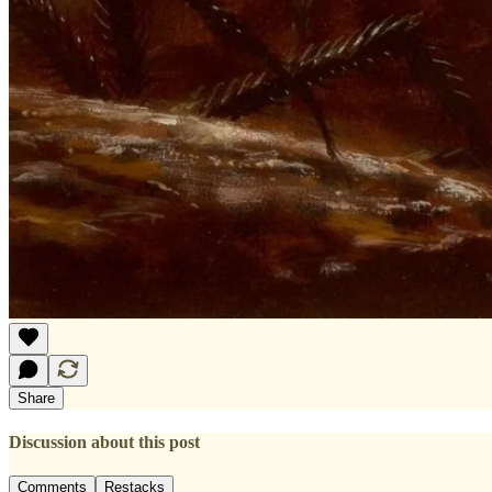
Share
Discussion about this post
Comments
Restacks