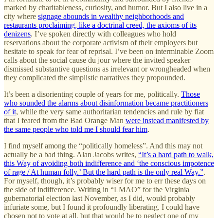
marked by charitableness, curiosity, and humor. But I also live in a
city where
signage abounds in wealthy neighborhoods and
restaurants proclaiming, like a doctrinal creed, the axioms of its
denizens
. I’ve spoken directly with colleagues who hold
reservations about the corporate activism of their employers but
hesitate to speak for fear of reprisal. I’ve been on interminable Zoom
calls about the social cause du jour where the invited speaker
dismissed substantive questions as irrelevant or wrongheaded when
they complicated the simplistic narratives they propounded.
It’s been a disorienting couple of years for me, politically.
Those
who sounded the alarms about disinformation became practitioners
of it
, while the very same authoritarian tendencies and rule by fiat
that I feared from the Bad Orange Man
were instead manifested by
the same people who told me I should fear him
.
I find myself among the “politically homeless”. And this may not
actually be a bad thing. Alan Jacobs writes,
“It’s a hard path to walk,
this Way of avoiding both indifference and ‘the conscious impotence
of rage / At human folly.’ But the hard path is the only real Way.”
.
For myself, though, it’s probably wiser for me to err these days on
the side of indifference. Writing in “LMAO” for the Virginia
gubernatorial election last November, as I did, would probably
infuriate some, but I found it profoundly liberating. I could have
chosen not to vote at all, but that would be to neglect one of my