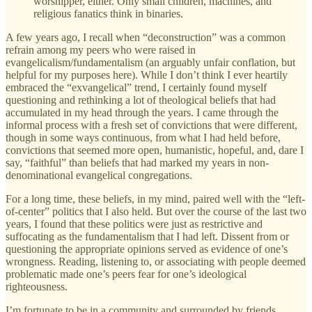
worshipper, either. Only small children, machines, and
religious fanatics think in binaries.
A few years ago, I recall when “deconstruction” was a common
refrain among my peers who were raised in
evangelicalism/fundamentalism (an arguably unfair conflation, but
helpful for my purposes here). While I don’t think I ever heartily
embraced the “exvangelical” trend, I certainly found myself
questioning and rethinking a lot of theological beliefs that had
accumulated in my head through the years. I came through the
informal process with a fresh set of convictions that were different,
though in some ways continuous, from what I had held before,
convictions that seemed more open, humanistic, hopeful, and, dare I
say, “faithful” than beliefs that had marked my years in non-
denominational evangelical congregations.
For a long time, these beliefs, in my mind, paired well with the “left-
of-center” politics that I also held. But over the course of the last two
years, I found that these politics were just as restrictive and
suffocating as the fundamentalism that I had left. Dissent from or
questioning the appropriate opinions served as evidence of one’s
wrongness. Reading, listening to, or associating with people deemed
problematic made one’s peers fear for one’s ideological
righteousness.
I’m fortunate to be in a community and surrounded by friends