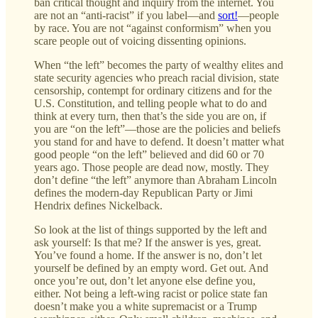
ban critical thought and inquiry from the internet. You
are not an “anti-racist” if you label—and
sort!
—people
by race. You are not “against conformism” when you
scare people out of voicing dissenting opinions.
When “the left” becomes the party of wealthy elites and
state security agencies who preach racial division, state
censorship, contempt for ordinary citizens and for the
U.S. Constitution, and telling people what to do and
think at every turn, then that’s the side you are on, if
you are “on the left”—those are the policies and beliefs
you stand for and have to defend. It doesn’t matter what
good people “on the left” believed and did 60 or 70
years ago. Those people are dead now, mostly. They
don’t define “the left” anymore than Abraham Lincoln
defines the modern-day Republican Party or Jimi
Hendrix defines Nickelback.
So look at the list of things supported by the left and
ask yourself: Is that me? If the answer is yes, great.
You’ve found a home. If the answer is no, don’t let
yourself be defined by an empty word. Get out. And
once you’re out, don’t let anyone else define you,
either. Not being a left-wing racist or police state fan
doesn’t make you a white supremacist or a Trump