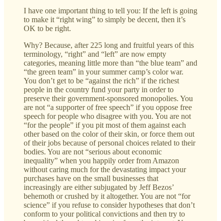
I have one important thing to tell you: If the left is going
to make it “right wing” to simply be decent, then it’s
OK to be right.
Why? Because, after 225 long and fruitful years of this
terminology, “right” and “left” are now empty
categories, meaning little more than “the blue team” and
“the green team” in your summer camp’s color war.
You don’t get to be “against the rich” if the richest
people in the country fund your party in order to
preserve their government-sponsored monopolies. You
are not “a supporter of free speech” if you oppose free
speech for people who disagree with you. You are not
“for the people” if you pit most of them against each
other based on the color of their skin, or force them out
of their jobs because of personal choices related to their
bodies. You are not “serious about economic
inequality” when you happily order from Amazon
without caring much for the devastating impact your
purchases have on the small businesses that
increasingly are either subjugated by Jeff Bezos’
behemoth or crushed by it altogether. You are not “for
science” if you refuse to consider hypotheses that don’t
conform to your political convictions and then try to