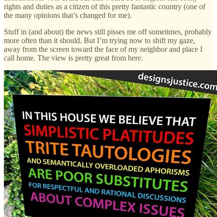
rights and duties as a citizen of this pretty fantastic country (one of
the many opinions that’s changed for me).
Stuff in (and about) the news still pisses me off sometimes, probably
more often than it should. But I’m trying now to shift my gaze,
away from the screen toward the face of my neighbor and place I
call home. The view is pretty great from here.