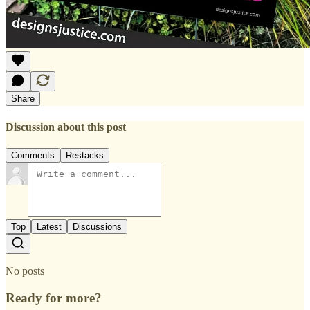
Share
Discussion about this post
Comments
Restacks
Top
Latest
Discussions
No posts
Ready for more?