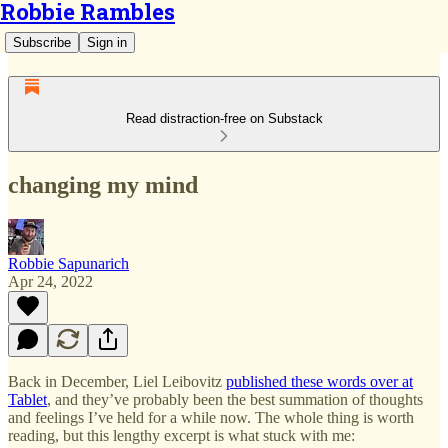
Robbie Rambles
Subscribe
Sign in
Read distraction-free on Substack
changing my mind
Robbie Sapunarich
Apr 24, 2022
Back in December, Liel Leibovitz
published these words over at
Tablet
, and they’ve probably been the best summation of thoughts
and feelings I’ve held for a while now. The whole thing is worth
reading, but this lengthy excerpt is what stuck with me: